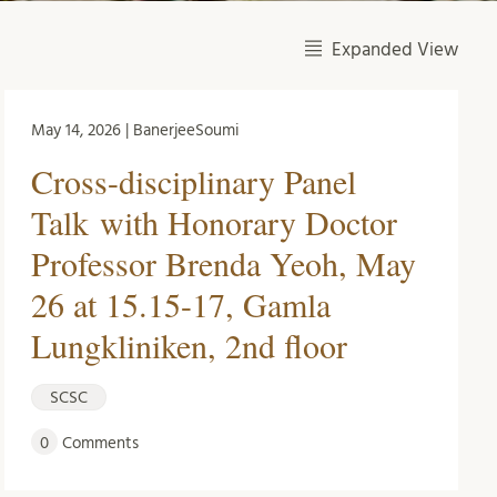
Expanded View
May 14, 2026 | BanerjeeSoumi
Cross-disciplinary Panel
Talk with Honorary Doctor
Professor Brenda Yeoh, May
26 at 15.15-17, Gamla
Lungkliniken, 2nd floor
SCSC
0
Comments