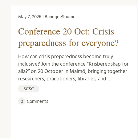
May 7, 2026 | BanerjeeSoumi
Conference 20 Oct: Crisis
preparedness for everyone?
How can crisis preparedness become truly
inclusive? Join the conference “Krisberedskap för
alla?” on 20 October in Malmö, bringing together
researchers, practitioners, libraries, and …
SCSC
0
Comments