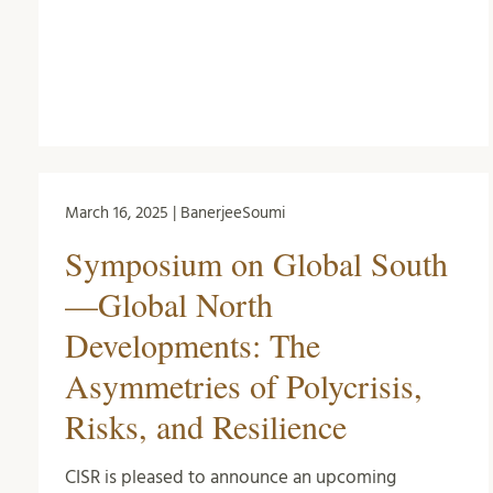
March 16, 2025 | BanerjeeSoumi
Symposium on Global South
—Global North
Developments: The
Asymmetries of Polycrisis,
Risks, and Resilience
CISR is pleased to announce an upcoming