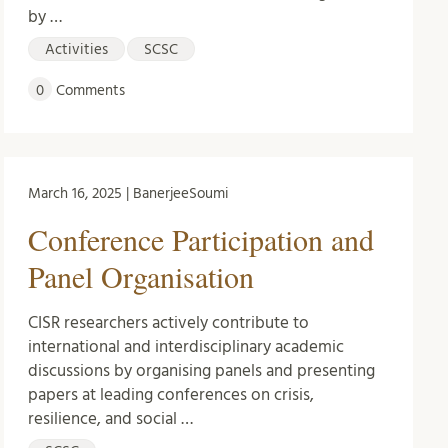
by …
Activities
SCSC
0
Comments
March 16, 2025 | BanerjeeSoumi
Conference Participation and
Panel Organisation
CISR researchers actively contribute to
international and interdisciplinary academic
discussions by organising panels and presenting
papers at leading conferences on crisis,
resilience, and social …