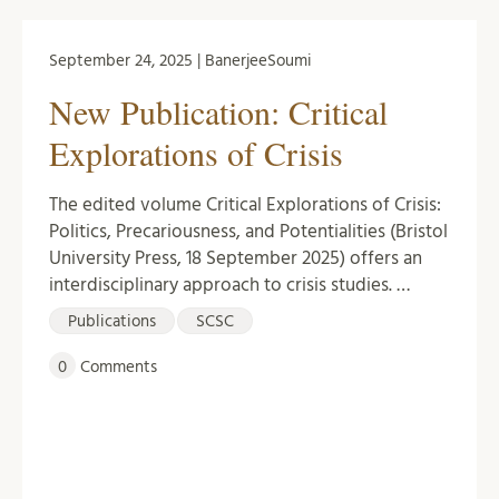
September 24, 2025 | BanerjeeSoumi
New Publication: Critical
Explorations of Crisis
The edited volume Critical Explorations of Crisis:
Politics, Precariousness, and Potentialities (Bristol
University Press, 18 September 2025) offers an
interdisciplinary approach to crisis studies. …
Publications
SCSC
0
Comments