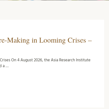
ure-Making in Looming Crises –
rises On 4 August 2026, the Asia Research Institute
d a …