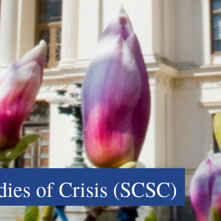
udies of Crisis (SCSC)