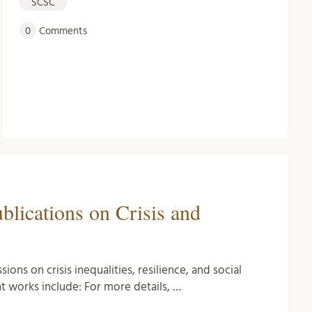
SCSC
0
Comments
lications on Crisis and
ons on crisis inequalities, resilience, and social
t works include: For more details, …