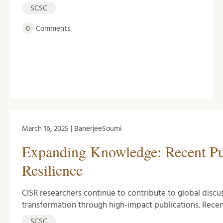
SCSC
0
Comments
March 16, 2025 | BanerjeeSoumi
Expanding Knowledge: Recent Pub
Resilience
CISR researchers continue to contribute to global discussi
transformation through high-impact publications. Recen
SCSC