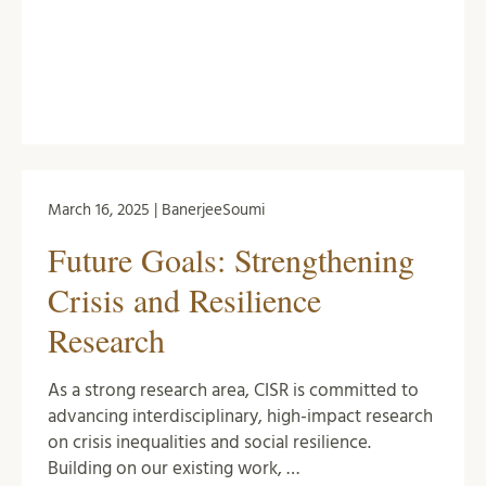
March 16, 2025 | BanerjeeSoumi
Future Goals: Strengthening
Crisis and Resilience
Research
As a strong research area, CISR is committed to
advancing interdisciplinary, high-impact research
on crisis inequalities and social resilience.
Building on our existing work, …