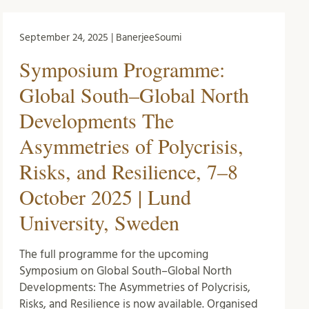
September 24, 2025 | BanerjeeSoumi
Symposium Programme:
Global South–Global North
Developments The
Asymmetries of Polycrisis,
Risks, and Resilience, 7–8
October 2025 | Lund
University, Sweden
The full programme for the upcoming
Symposium on Global South–Global North
Developments: The Asymmetries of Polycrisis,
Risks, and Resilience is now available. Organised