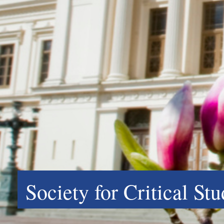
Society for Critical St