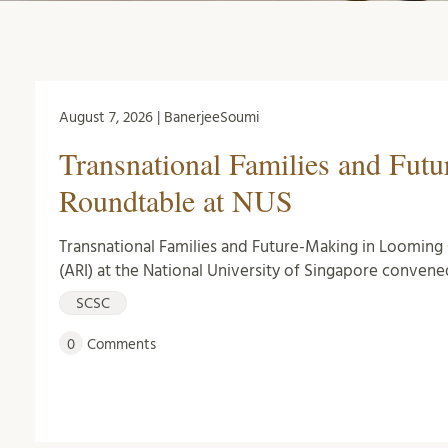
August 7, 2026 | BanerjeeSoumi
Transnational Families and Fut
Roundtable at NUS
Transnational Families and Future-Making in Looming C
(ARI) at the National University of Singapore convene
SCSC
0
Comments