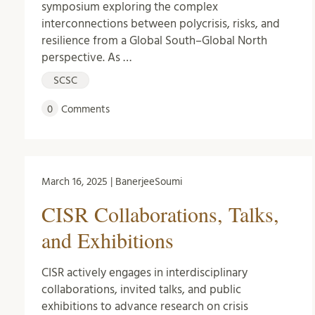
symposium exploring the complex
interconnections between polycrisis, risks, and
resilience from a Global South–Global North
perspective. As …
SCSC
0
Comments
March 16, 2025 | BanerjeeSoumi
CISR Collaborations, Talks,
and Exhibitions
CISR actively engages in interdisciplinary
collaborations, invited talks, and public
exhibitions to advance research on crisis