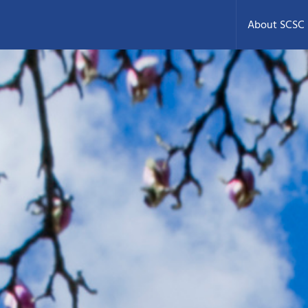
About SCSC