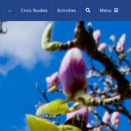
Search
Crisis Studies
Activities
Menu