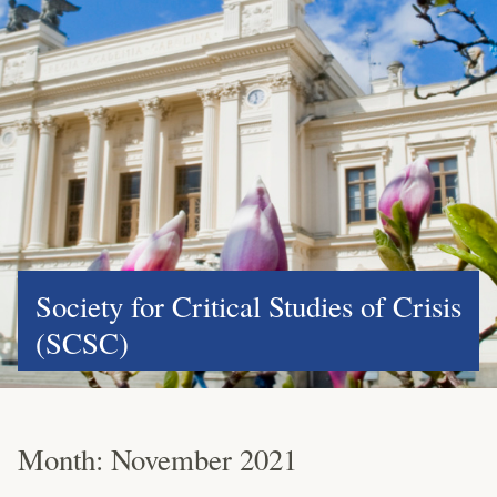
Society for Critical Studies of Crisis
(SCSC)
Month:
November 2021