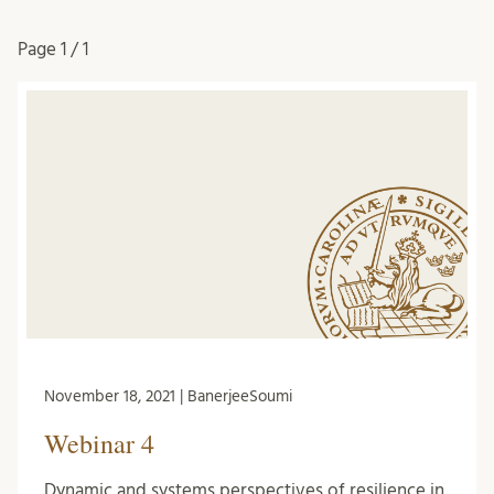
Page
1 / 1
November 18, 2021 | BanerjeeSoumi
Webinar 4
Dynamic and systems perspectives of resilience in