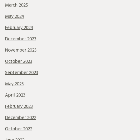
March 2025
May 2024
February 2024
December 2023
November 2023
October 2023
September 2023
May 2023
April 2023
February 2023
December 2022
October 2022