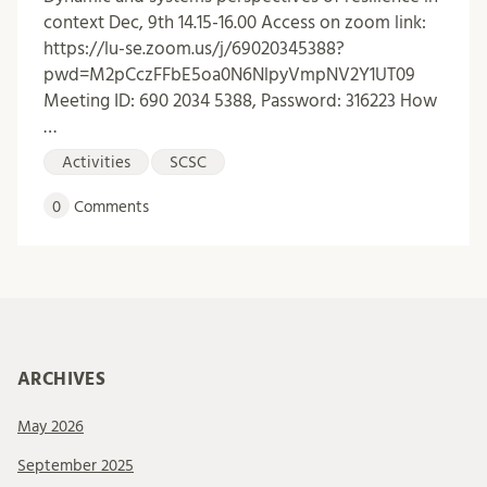
context Dec, 9th 14.15-16.00 Access on zoom link:
https://lu-se.zoom.us/j/69020345388?
pwd=M2pCczFFbE5oa0N6NlpyVmpNV2Y1UT09
Meeting ID: 690 2034 5388, Password: 316223 How
…
Activities
SCSC
0
Comments
ARCHIVES
May 2026
September 2025