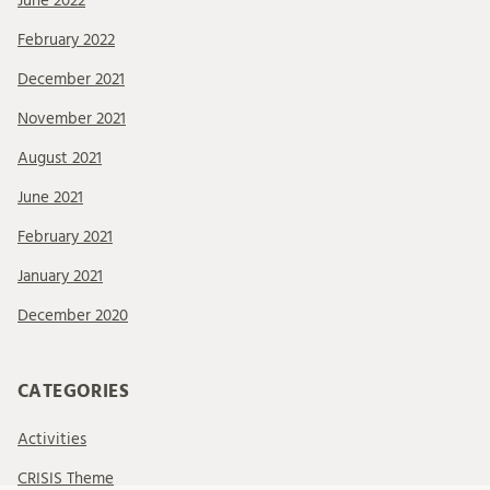
June 2022
February 2022
December 2021
November 2021
August 2021
June 2021
February 2021
January 2021
December 2020
CATEGORIES
Activities
CRISIS Theme