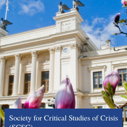
Society for Critical Studies of Crisis