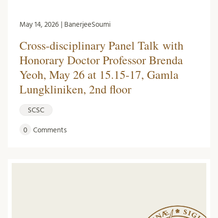
May 14, 2026 | BanerjeeSoumi
Cross-disciplinary Panel Talk with
Honorary Doctor Professor Brenda
Yeoh, May 26 at 15.15-17, Gamla
Lungkliniken, 2nd floor
SCSC
0
Comments