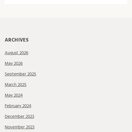
ARCHIVES
August 2026
May 2026
September 2025
March 2025
May 2024
February 2024
December 2023
November 2023