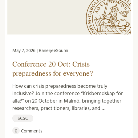
May 7, 2026 | BanerjeeSoumi
Conference 20 Oct: Crisis
preparedness for everyone?
How can crisis preparedness become truly
inclusive? Join the conference “Krisberedskap för
alla?” on 20 October in Malmö, bringing together
researchers, practitioners, libraries, and …
SCSC
0
Comments