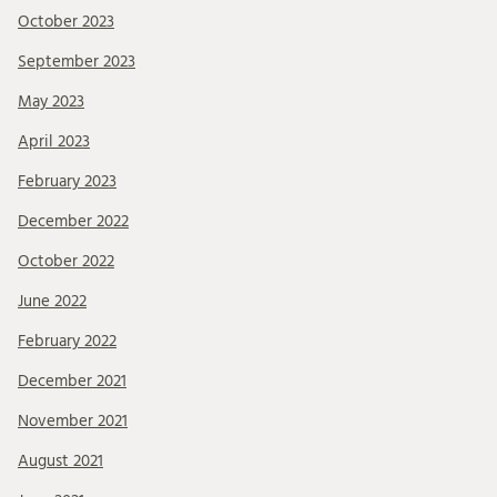
October 2023
September 2023
May 2023
April 2023
February 2023
December 2022
October 2022
June 2022
February 2022
December 2021
November 2021
August 2021