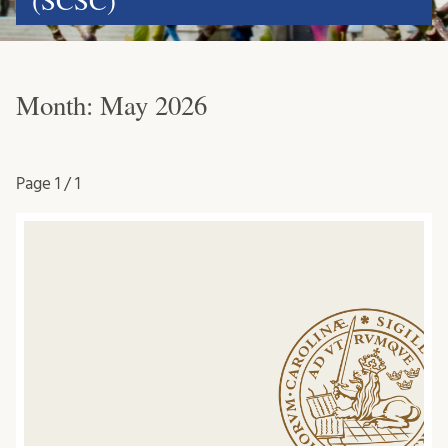
(SCSC)
Month:
May 2026
Page
1 / 1