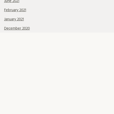
June 2021
February 2021
January 2021
December 2020
CATEGORIES
Activities
CRISIS Theme
Publications
SCSC
META
Log in