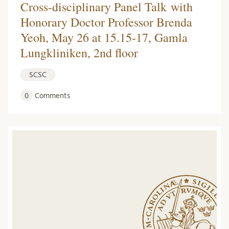
Cross-disciplinary Panel Talk with
Honorary Doctor Professor Brenda
Yeoh, May 26 at 15.15-17, Gamla
Lungkliniken, 2nd floor
SCSC
0
Comments