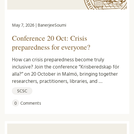
May 7, 2026 | BanerjeeSoumi
Conference 20 Oct: Crisis
preparedness for everyone?
How can crisis preparedness become truly
inclusive? Join the conference “Krisberedskap för
alla?” on 20 October in Malmö, bringing together
researchers, practitioners, libraries, and …
SCSC
0
Comments