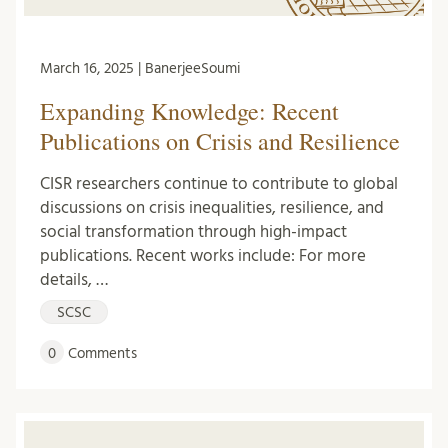
March 16, 2025 | BanerjeeSoumi
Expanding Knowledge: Recent
Publications on Crisis and Resilience
CISR researchers continue to contribute to global
discussions on crisis inequalities, resilience, and
social transformation through high-impact
publications. Recent works include: For more
details, …
SCSC
0
Comments