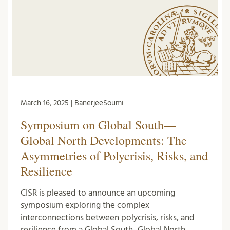
March 16, 2025 | BanerjeeSoumi
Symposium on Global South—
Global North Developments: The
Asymmetries of Polycrisis, Risks, and
Resilience
CISR is pleased to announce an upcoming
symposium exploring the complex
interconnections between polycrisis, risks, and
resilience from a Global South–Global North