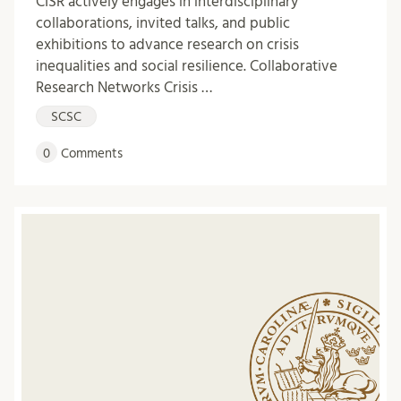
CISR actively engages in interdisciplinary
collaborations, invited talks, and public
exhibitions to advance research on crisis
inequalities and social resilience. Collaborative
Research Networks Crisis …
SCSC
0
Comments