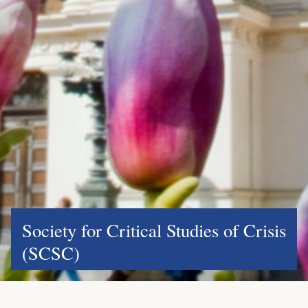
Society for Critical Studies of Crisis
(SCSC)