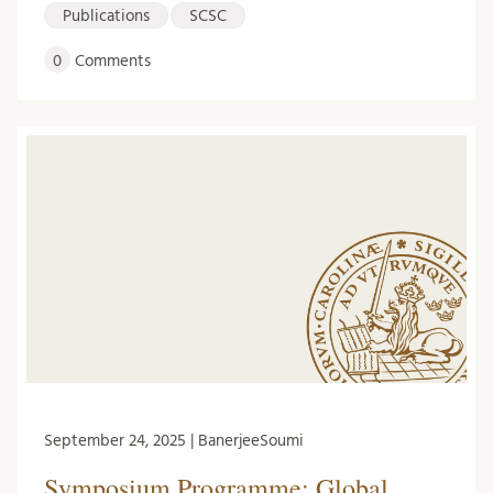
Publications
SCSC
0
Comments
September 24, 2025 | BanerjeeSoumi
Symposium Programme: Global