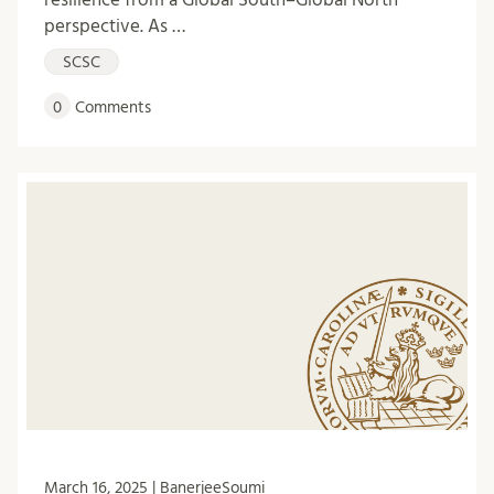
perspective. As …
SCSC
0
Comments
March 16, 2025 | BanerjeeSoumi