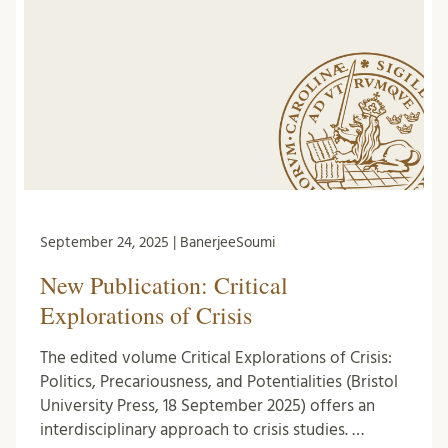
September 24, 2025 | BanerjeeSoumi
New Publication: Critical
Explorations of Crisis
The edited volume Critical Explorations of Crisis:
Politics, Precariousness, and Potentialities (Bristol
University Press, 18 September 2025) offers an
interdisciplinary approach to crisis studies. …