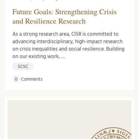
Future Goals: Strengthening Crisis
and Resilience Research
As a strong research area, CISR is committed to
advancing interdisciplinary, high-impact research
on crisis inequalities and social resilience. Building
on our existing work, …
SCSC
0
Comments