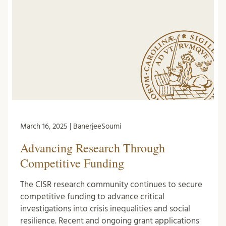
March 16, 2025 | BanerjeeSoumi
Advancing Research Through
Competitive Funding
The CISR research community continues to secure
competitive funding to advance critical
investigations into crisis inequalities and social
resilience. Recent and ongoing grant applications