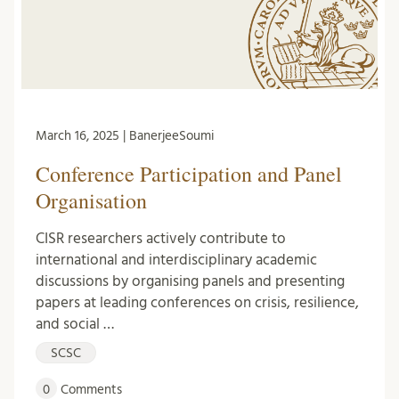
March 16, 2025 | BanerjeeSoumi
Conference Participation and Panel
Organisation
CISR researchers actively contribute to
international and interdisciplinary academic
discussions by organising panels and presenting
papers at leading conferences on crisis, resilience,
and social …
SCSC
0
Comments