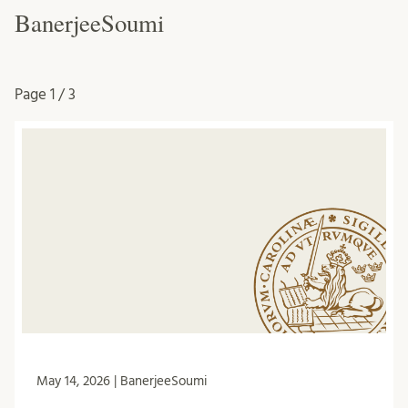
BanerjeeSoumi
Page
1 / 3
May 14, 2026 | BanerjeeSoumi