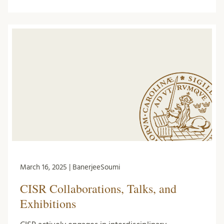
March 16, 2025 | BanerjeeSoumi
CISR Collaborations, Talks, and
Exhibitions