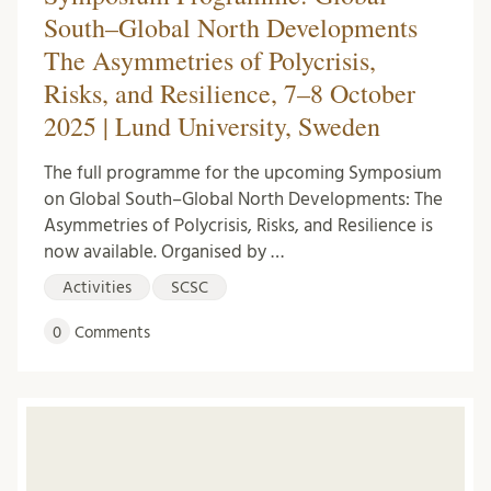
South–Global North Developments
The Asymmetries of Polycrisis,
Risks, and Resilience, 7–8 October
2025 | Lund University, Sweden
The full programme for the upcoming Symposium
on Global South–Global North Developments: The
Asymmetries of Polycrisis, Risks, and Resilience is
now available. Organised by …
Activities
SCSC
0
Comments